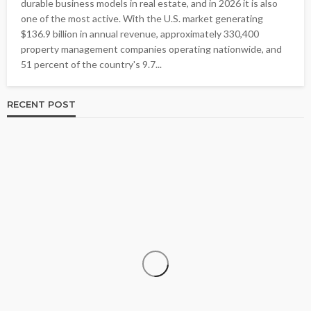
durable business models in real estate, and in 2026 it is also
one of the most active. With the U.S. market generating
$136.9 billion in annual revenue, approximately 330,400
property management companies operating nationwide, and
51 percent of the country's 9.7...
RECENT POST
BUSINESS
Is Direct Mail Marketing Still Effective in a Digital