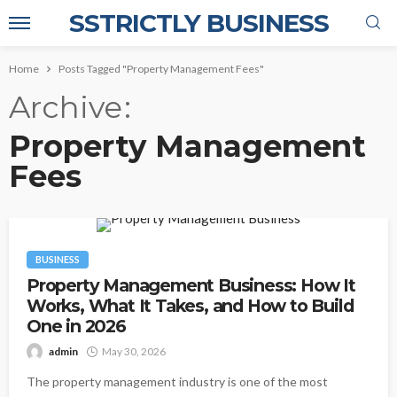
SSTRICTLY BUSINESS
Home
Posts Tagged "Property Management Fees"
Archive
Property Management
Fees
BUSINESS
Property Management Business: How It
Works, What It Takes, and How to Build
One in 2026
admin
May 30, 2026
The property management industry is one of the most