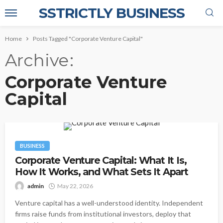
SSTRICTLY BUSINESS
Home
Posts Tagged "Corporate Venture Capital"
Archive
Corporate Venture
Capital
BUSINESS
Corporate Venture Capital: What It Is,
How It Works, and What Sets It Apart
admin
May 22, 2026
Venture capital has a well-understood identity. Independent
firms raise funds from institutional investors, deploy that