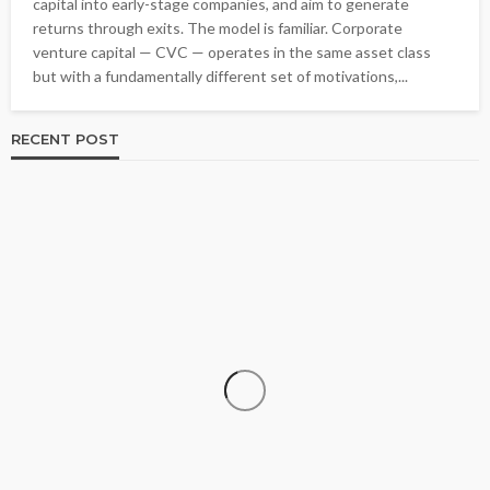
capital into early-stage companies, and aim to generate
returns through exits. The model is familiar. Corporate
venture capital — CVC — operates in the same asset class
but with a fundamentally different set of motivations,...
RECENT POST
BUSINESS
Kitchen Planning Depends On Everyday Cooking
Habits More Than Popular Trends Alone