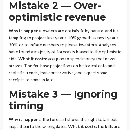
Mistake 2 — Over-
optimistic revenue
Why it happens:
owners are optimistic by nature, and it’s
tempting to project last year’s 10% growth as next year’s
30%, or to inflate numbers to please investors. Analyses
have found a majority of forecasts biased to the optimistic
side.
What it costs:
you plan to spend money that never
arrives.
The fix:
base projections on historical data and
realistic trends, lean conservative, and expect some
receipts to come in late.
Mistake 3 — Ignoring
timing
Why it happens:
the forecast shows the right totals but
maps them to the wrong dates.
What it costs:
the bills are