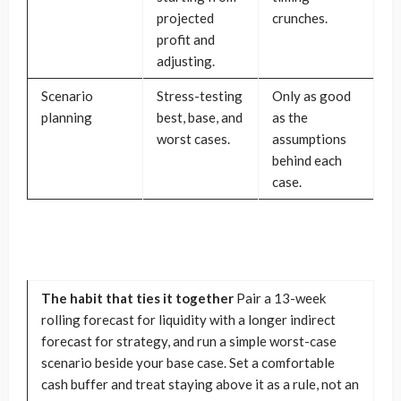
projected
crunches.
profit and
adjusting.
Scenario
Stress-testing
Only as good
planning
best, base, and
as the
worst cases.
assumptions
behind each
case.
The habit that ties it together
Pair a 13-week
rolling forecast for liquidity with a longer indirect
forecast for strategy, and run a simple worst-case
scenario beside your base case. Set a comfortable
cash buffer and treat staying above it as a rule, not an