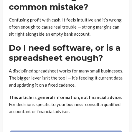
common mistake?
Confusing profit with cash. It feels intuitive and it’s wrong
often enough to cause real trouble — strong margins can
sit right alongside an empty bank account.
Do I need software, or is a
spreadsheet enough?
A disciplined spreadsheet works for many small businesses.
The bigger lever isn’t the tool — it’s feeding it current data
and updating it on a fixed cadence.
This article is general information, not financial advice.
For decisions specific to your business, consult a qualified
accountant or financial advisor.