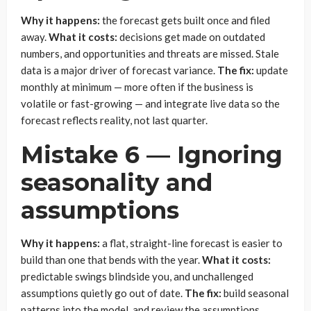
Why it happens:
the forecast gets built once and filed
away.
What it costs:
decisions get made on outdated
numbers, and opportunities and threats are missed. Stale
data is a major driver of forecast variance.
The fix:
update
monthly at minimum — more often if the business is
volatile or fast-growing — and integrate live data so the
forecast reflects reality, not last quarter.
Mistake 6 — Ignoring
seasonality and
assumptions
Why it happens:
a flat, straight-line forecast is easier to
build than one that bends with the year.
What it costs:
predictable swings blindside you, and unchallenged
assumptions quietly go out of date.
The fix:
build seasonal
patterns into the model, and review the assumptions