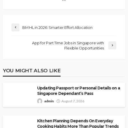
BM HL in 2026: Smarter Effort Allocation
App for Part Time Jobs in Singapore with
Flexible Opportunities
YOU MIGHT ALSO LIKE
Updating Passport or Personal Details on a
Singapore Dependant’s Pass
admin
August 7, 2026
Kitchen Planning Depends On Everyday
Cooking Habits More Than Popular Trends