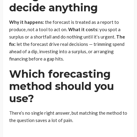
decide anything
Why it happens:
the forecast is treated as a report to
produce, not a tool to act on.
What it costs:
you spot a
surplus or a shortfall and do nothing until it’s urgent.
The
fix:
let the forecast drive real decisions — trimming spend
ahead of a dip, investing into a surplus, or arranging
financing before a gap hits.
Which forecasting
method should you
use?
There’s no single right answer, but matching the method to
the question saves a lot of pain.