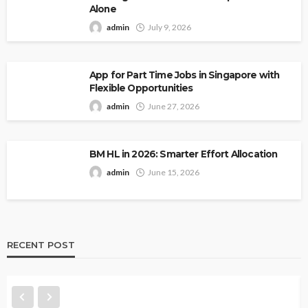
Alone
admin
July 9, 2026
App for Part Time Jobs in Singapore with
Flexible Opportunities
admin
June 27, 2026
BM HL in 2026: Smarter Effort Allocation
admin
June 15, 2026
RECENT POST