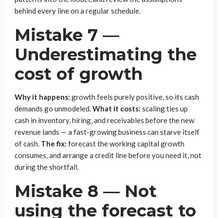
behind every line on a regular schedule.
Mistake 7 —
Underestimating the
cost of growth
Why it happens:
growth feels purely positive, so its cash
demands go unmodeled.
What it costs:
scaling ties up
cash in inventory, hiring, and receivables before the new
revenue lands — a fast-growing business can starve itself
of cash.
The fix:
forecast the working capital growth
consumes, and arrange a credit line before you need it, not
during the shortfall.
Mistake 8 — Not
using the forecast to