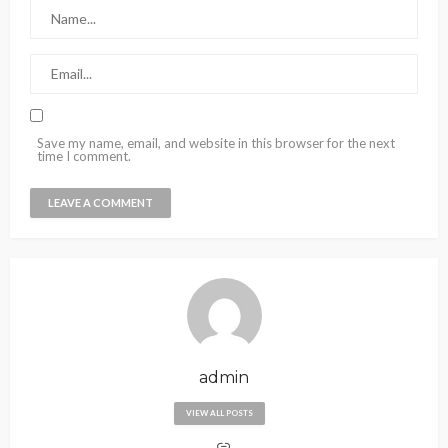
Save my name, email, and website in this browser for the next
time I comment.
admin
VIEW ALL POSTS