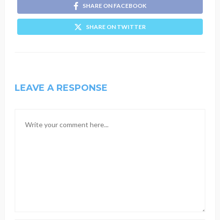
SHARE ON FACEBOOK
SHARE ON TWITTER
LEAVE A RESPONSE