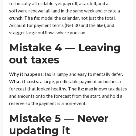
technically affordable, yet payroll, a tax bill, and a
software renewal all land in the same week and create a
crunch.
The fix:
model the calendar, not just the total.
Account for payment terms (Net 30 and the like), and
stagger large outflows where you can.
Mistake 4 — Leaving
out taxes
Why it happens:
tax is lumpy and easy to mentally defer.
What it costs:
a large, predictable payment ambushes a
forecast that looked healthy.
The fix:
map known tax dates
and amounts onto the forecast from the start, and hold a
reserve so the payment is a non-event.
Mistake 5 — Never
updating it