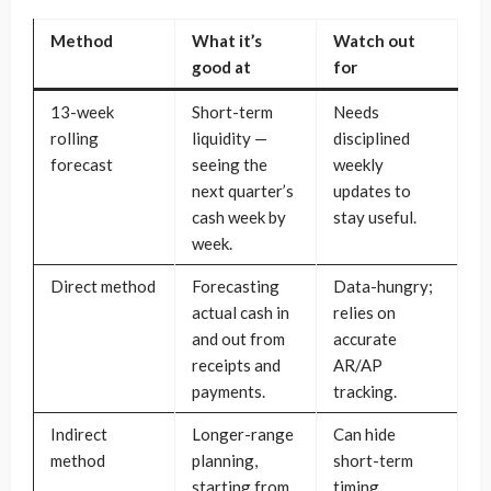
Method
What it’s
Watch out
good at
for
13-week
Short-term
Needs
rolling
liquidity —
disciplined
forecast
seeing the
weekly
next quarter’s
updates to
cash week by
stay useful.
week.
Direct method
Forecasting
Data-hungry;
actual cash in
relies on
and out from
accurate
receipts and
AR/AP
payments.
tracking.
Indirect
Longer-range
Can hide
method
planning,
short-term
starting from
timing