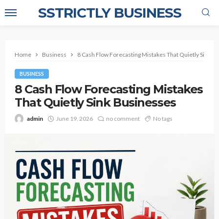
SSTRICTLY BUSINESS
Home
Business
8 Cash Flow Forecasting Mistakes That Quietly Sink B
BUSINESS
8 Cash Flow Forecasting Mistakes
That Quietly Sink Businesses
admin
June 19, 2026
no comment
No tags