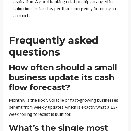
aspiration. A good banking relationship arranged in
calm times is far cheaper than emergency financing in
a crunch.
Frequently asked
questions
How often should a small
business update its cash
flow forecast?
Monthly is the floor. Volatile or fast-growing businesses
benefit from weekly updates, which is exactly what a 13-
week rolling forecast is built for.
What’s the single most