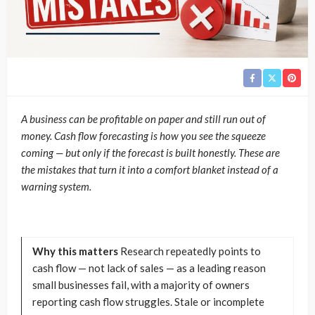
A business can be profitable on paper and still run out of
money. Cash flow forecasting is how you see the squeeze
coming — but only if the forecast is built honestly. These are
the mistakes that turn it into a comfort blanket instead of a
warning system.
Why this matters
Research repeatedly points to
cash flow — not lack of sales — as a leading reason
small businesses fail, with a majority of owners
reporting cash flow struggles. Stale or incomplete