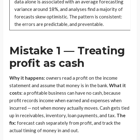
data alone is associated with an average forecasting
variance around 18%, and analyses find a majority of
forecasts skew optimistic. The pattern is consistent:
the errors are predictable, and preventable.
Mistake 1 — Treating
profit as cash
Why it happens:
owners read a profit on the income
statement and assume that money is in the bank.
What it
costs:
a profitable business can have no cash, because
profit records income when earned and expenses when
incurred — not when money actually moves. Cash gets tied
up in receivables, inventory, loan payments, and tax.
The
fix:
forecast cash separately from profit, and track the
actual timing of money in and out.